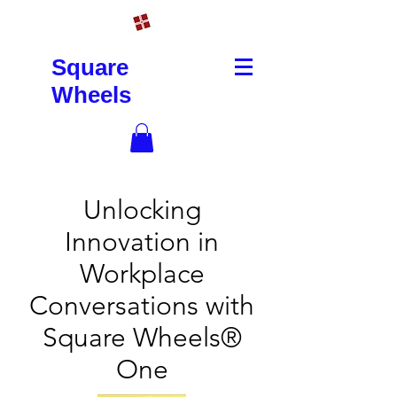
Square
Wheels
Unlocking
Innovation in
Workplace
Conversations with
Square Wheels®
One