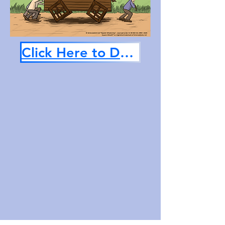
Click Here to Download Now!