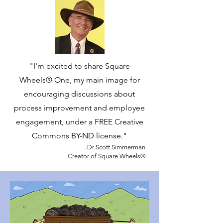
"I'm excited to share Square
Wheels® One, my main image for
encouraging discussions about
process improvement and employee
engagement, under a FREE Creative
Commons BY-ND license."
​-Dr Scott Simmerman
Creator of Square Wheels®